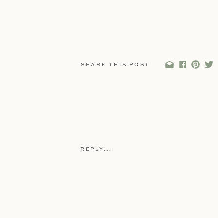
SHARE THIS POST
REPLY...