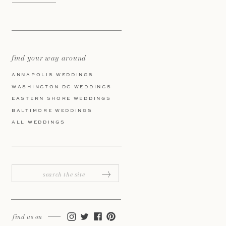
find your way around
ANNAPOLIS WEDDINGS
WASHINGTON DC WEDDINGS
EASTERN SHORE WEDDINGS
BALTIMORE WEDDINGS
ALL WEDDINGS
Search
for:
find us on