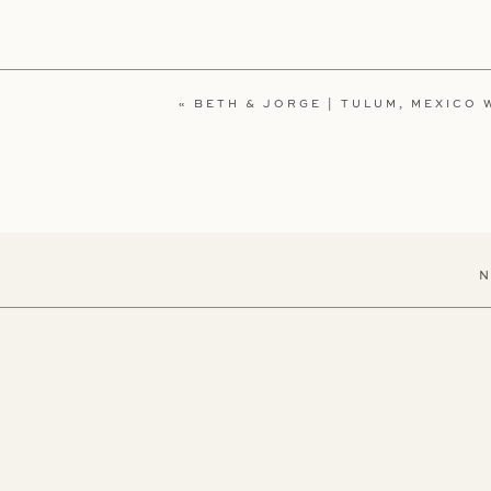
«
BETH & JORGE | TULUM, MEXICO