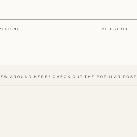
 WEDDING
3RD STREET 
NEW AROUND HERE? CHECK OUT THE POPULAR POST