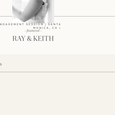
ENGAGEMENT SESSION | SANTA
MONICA, CA
»
- featured -
RAY & KEITH
S