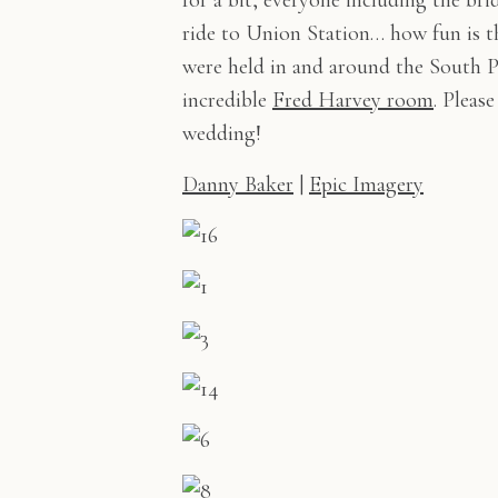
for a bit, everyone including the br
ride to Union Station… how fun is t
were held in and around the South P
incredible
Fred Harvey room
. Pleas
wedding!
Danny Baker
|
Epic Imagery