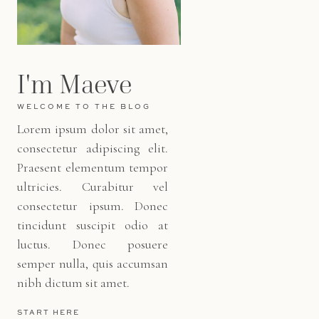
I'm Maeve
WELCOME TO THE BLOG
Lorem ipsum dolor sit amet,
consectetur adipiscing elit.
Praesent elementum tempor
ultricies. Curabitur vel
consectetur ipsum. Donec
tincidunt suscipit odio at
luctus. Donec posuere
semper nulla, quis accumsan
nibh dictum sit amet.
START HERE