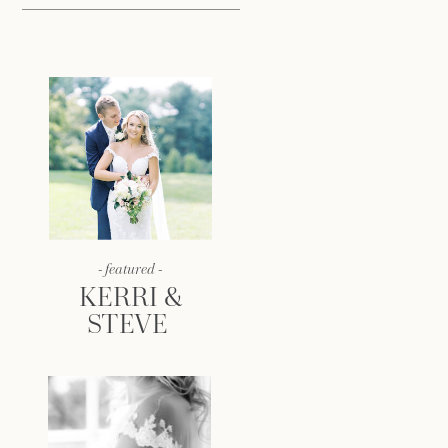
- featured -
KERRI &
STEVE