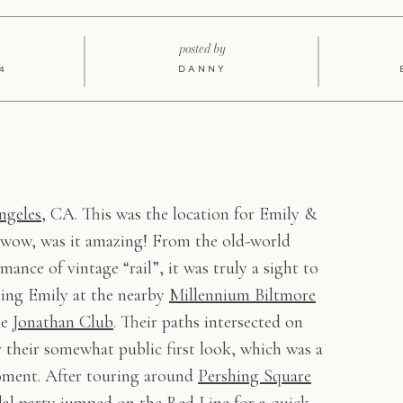
posted by
4
DANNY
ngeles
, CA. This was the location for Emily &
 wow, was it amazing! From the old-world
ance of vintage “rail”, it was truly a sight to
hing Emily at the nearby
Millennium Biltmore
he
Jonathan Club
. Their paths intersected on
r their somewhat public first look, which was a
moment. After touring around
Pershing Square