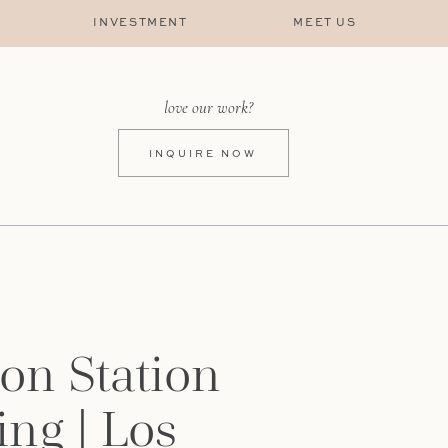
INVESTMENT
MEET US
love our work?
INQUIRE NOW
on Station
ng | Los