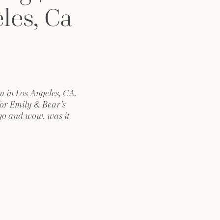
les, Ca
n in Los Angeles, CA.
for Emily & Bear’s
go and wow, was it
rld craftsmanship to
f vintage “rail”, it
hold. I started my
ily at the nearby
Hotel, while […]