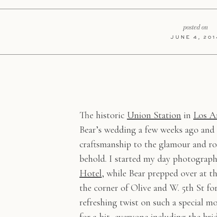
posted on
JUNE 4, 201
The historic
Union Station
in
Los A
Bear’s wedding a few weeks ago and
craftsmanship to the glamour and rom
behold. I started my day photograp
Hotel
, while Bear prepped over at t
the corner of Olive and W. 5th St fo
refreshing twist on such a special 