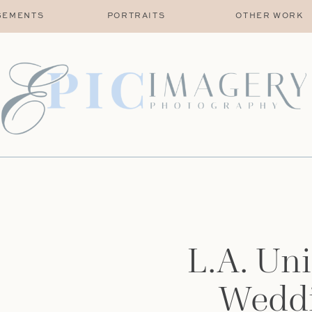
GEMENTS
PORTRAITS
OTHER WORK
L.A. Uni
Weddi