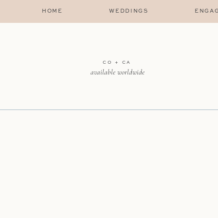
HOME
WEDDINGS
ENGA
CO + CA
available worldwide