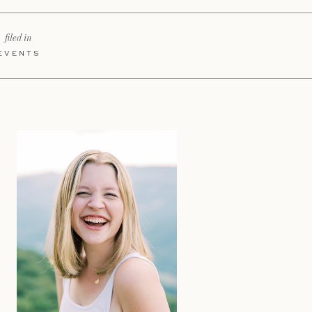
filed in
EVENTS