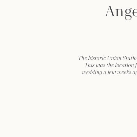
Ange
The historic Union Statio
This was the location 
wedding a few weeks a
amazing! From the old-wo
the glamour and romance o
was truly a sight to be
day photographing Em
Millennium Biltmore 