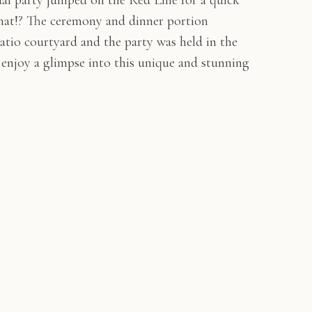
idal party jumped on the Red Line for a quick
hat!? The ceremony and dinner portion
atio courtyard and the party was held in the
e enjoy a glimpse into this unique and stunning