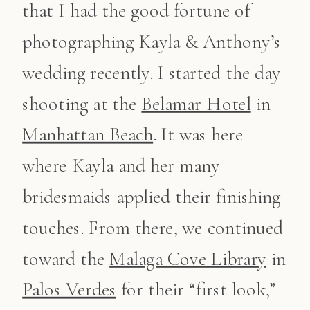
that I had the good fortune of
photographing Kayla & Anthony’s
wedding recently. I started the day
shooting at the
Belamar Hotel
in
Manhattan Beach
. It was here
where Kayla and her many
bridesmaids applied their finishing
touches. From there, we continued
toward the
Malaga Cove Library
in
Palos Verdes
for their “first look,”