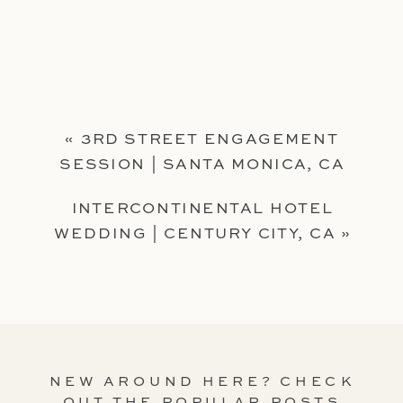
«
3RD STREET ENGAGEMENT
SESSION | SANTA MONICA, CA
INTERCONTINENTAL HOTEL
WEDDING | CENTURY CITY, CA
»
NEW AROUND HERE? CHECK