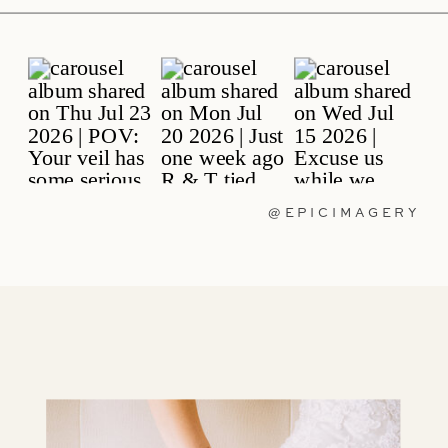
@EPICIMAGERY