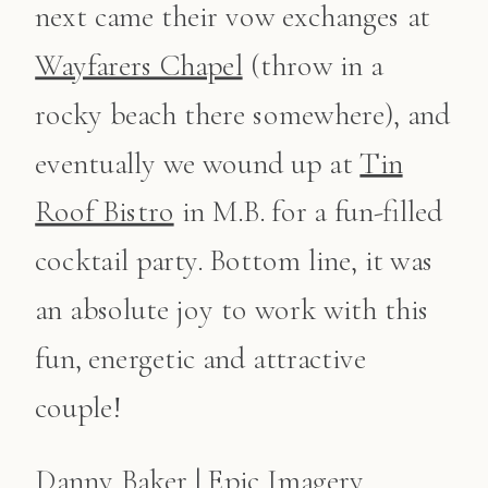
next came their vow exchanges at
Wayfarers Chapel
(throw in a
rocky beach there somewhere), and
eventually we wound up at
Tin
Roof Bistro
in M.B. for a fun-filled
cocktail party. Bottom line, it was
an absolute joy to work with this
fun, energetic and attractive
couple!
Danny Baker | Epic Imagery