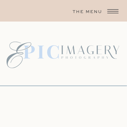
THE MENU