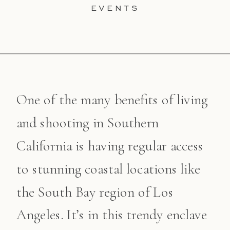
EVENTS
One of the many benefits of living
and shooting in Southern
California is having regular access
to stunning coastal locations like
the South Bay region of Los
Angeles. It’s in this trendy enclave