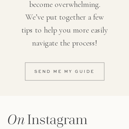
become overwhelming.
We’ve put together a few
tips to help you more easily
navigate the process!
SEND ME MY GUIDE
On
Instagram