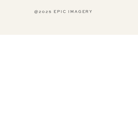
@2025 EPIC IMAGERY