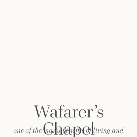
Wafarer’s
Chapel
one of the many benefits of living and