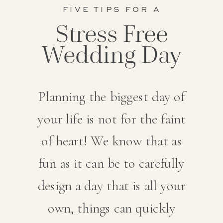
FIVE TIPS FOR A
Stress Free
Wedding Day
Planning the biggest day of
your life is not for the faint
of heart! We know that as
fun as it can be to carefully
design a day that is all your
own, things can quickly