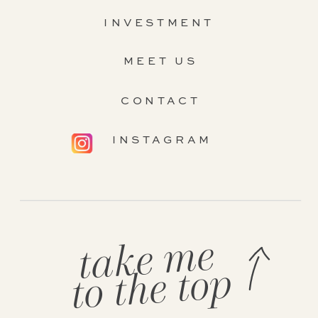
INVESTMENT
MEET US
CONTACT
INSTAGRAM
take me
to the top