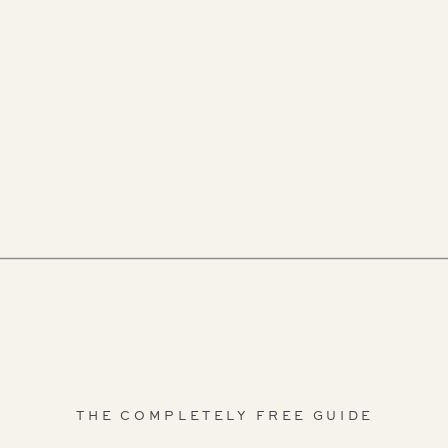
THE COMPLETELY FREE GUIDE