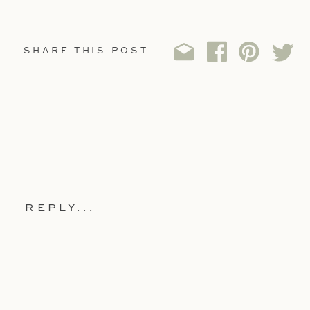
SHARE THIS POST
REPLY...