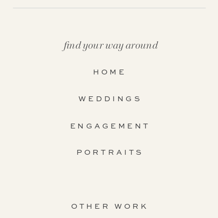
find your way around
HOME
WEDDINGS
ENGAGEMENT
PORTRAITS
OTHER WORK