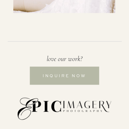
love our work?
INQUIRE NOW