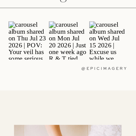
@EPICIMAGERY