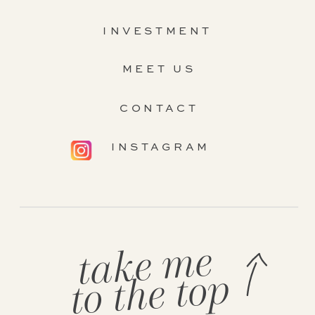
INVESTMENT
MEET US
CONTACT
INSTAGRAM
take me
to the top