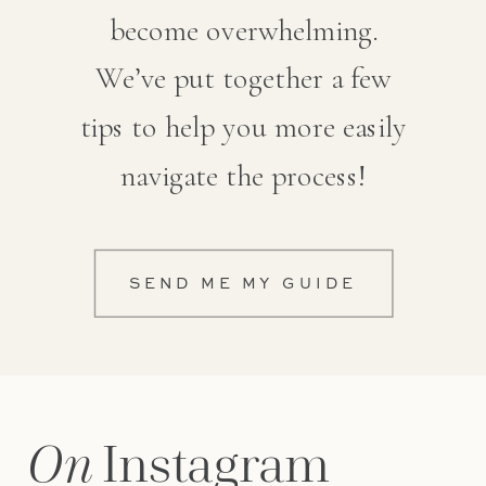
become overwhelming.
We’ve put together a few
tips to help you more easily
navigate the process!
SEND ME MY GUIDE
On
Instagram