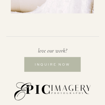
love our work?
INQUIRE NOW