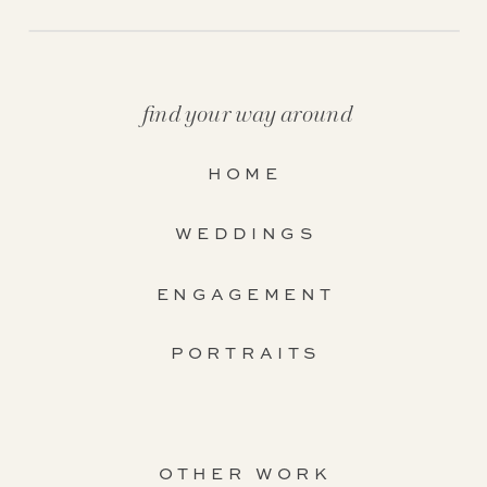
find your way around
HOME
WEDDINGS
ENGAGEMENT
PORTRAITS
OTHER WORK