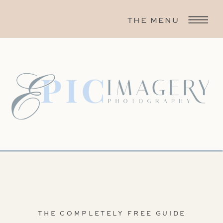
THE MENU
THE COMPLETELY FREE GUIDE