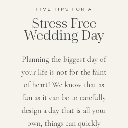
FIVE TIPS FOR A
Stress Free
Wedding Day
Planning the biggest day of
your life is not for the faint
of heart! We know that as
fun as it can be to carefully
design a day that is all your
own, things can quickly