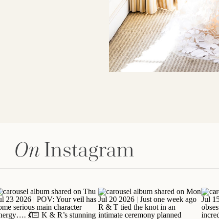
On
Instagram