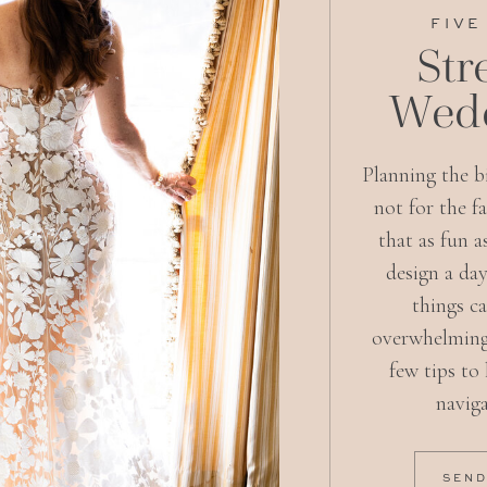
FIVE
Str
Wedd
Planning the bi
not for the f
that as fun a
design a day
things c
overwhelming
few tips to
naviga
SEND