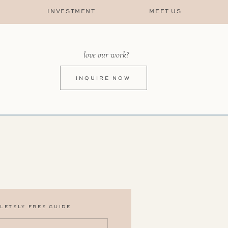
INVESTMENT
MEET US
love our work?
INQUIRE NOW
LETELY FREE GUIDE