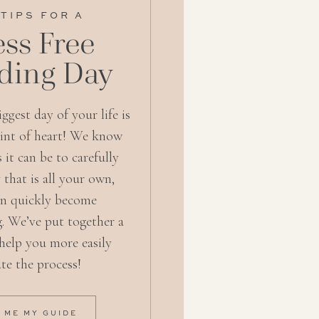
 TIPS FOR A
ess Free
ing Day
ggest day of your life is
aint of heart! We know
s it can be to carefully
 that is all your own,
an quickly become
. We’ve put together a
 help you more easily
te the process!
 ME MY GUIDE