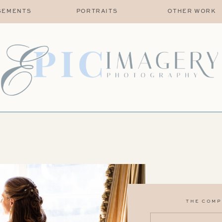
GEMENTS
PORTRAITS
OTHER WORK
THE COMP