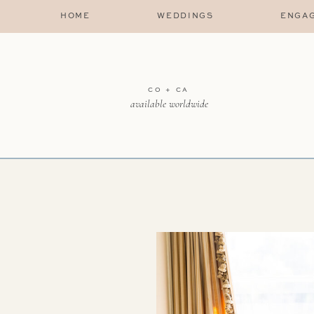
HOME
WEDDINGS
ENGA
CO + CA
available worldwide