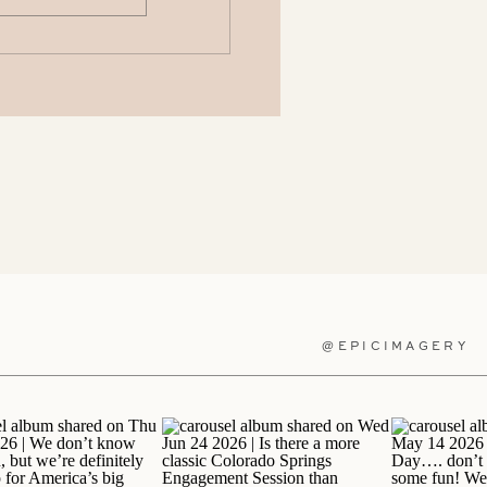
@EPICIMAGERY